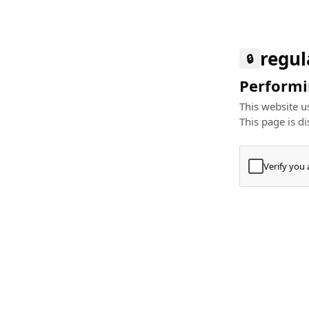
regul
🔒
Performin
This website us
This page is di
Verify you
Press
+
⌘
Type "Te
Paste
+
⌘
and pres